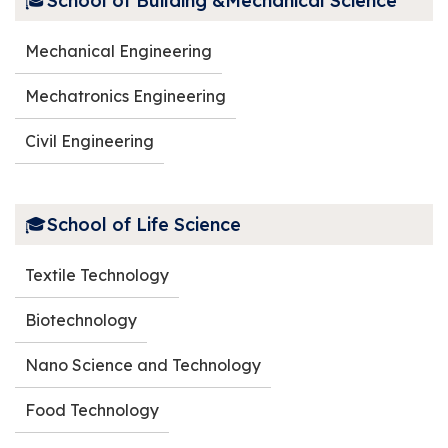
🎓School of Building &Mechanical Science
Outreach
Mechanical Engineering
Alumni
Mechatronics Engineering
Civil Engineering
🎓School of Life Science
Textile Technology
Biotechnology
Nano Science and Technology
Food Technology