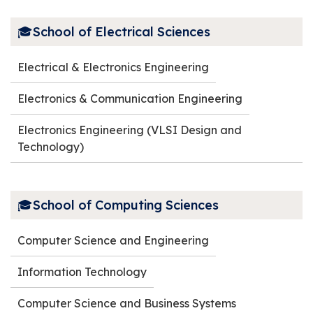
🎓School of Electrical Sciences
Electrical & Electronics Engineering
Electronics & Communication Engineering
Electronics Engineering (VLSI Design and
Technology)
🎓School of Computing Sciences
Computer Science and Engineering
Information Technology
Computer Science and Business Systems