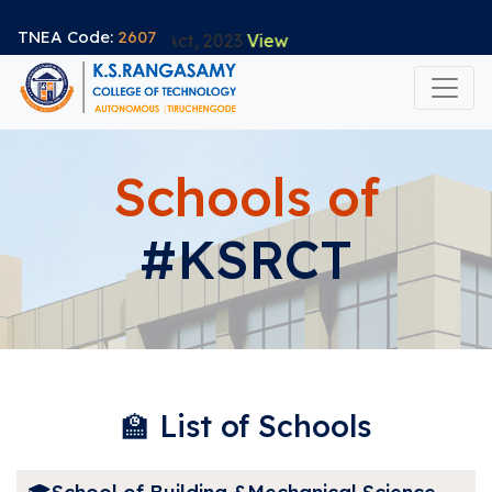
TNEA Code:
2607
 Data Protection Act, 2023
View
(current)
About
Schools of
Academics
#KSRCT
Accreditation
Life@KSRCT
Admission
EmpowerU
Innovation & Startups
🏫 List of Schools
Research
Collaboration