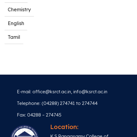
Chemistry
English
Tamil
E-mail:
office@ksrct.ac.in
,
info@ksrct.ac.in
Telephone: (04288) 274741 to 274744
Fax: 04288 – 274745
Location:
K.S.Rangasamy College of