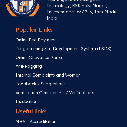
Technology, KSR Kalvi Nagar,
Tiruchengode- 637 215, TamilNadu,
India.
Popular Links
Online Fee Payment
Programming Skill Development System (PSDS)
Online Grievance Portal
Anti-Ragging
Internal Complaints and Women
Feedback / Suggestions
Verification Genuineness / Verification>
Incubation
Useful links
NBA – Accreditation