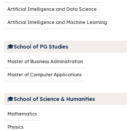
Artificial Intelligence and Data Science
Artificial Intelligence and Machine Learning
🎓School of PG Studies
Master of Business Administration
Master of Computer Applications
🎓School of Science & Humanities
Mathematics
Physics